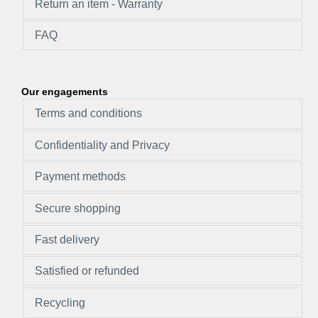
Return an item - Warranty
FAQ
Our engagements
Terms and conditions
Confidentiality and Privacy
Payment methods
Secure shopping
Fast delivery
Satisfied or refunded
Recycling