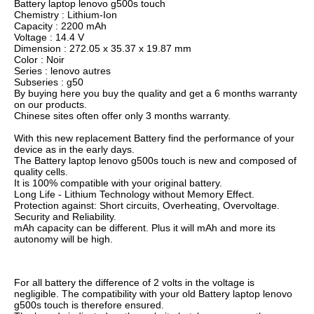
Battery laptop lenovo g500s touch
Chemistry : Lithium-Ion
Capacity : 2200 mAh
Voltage : 14.4 V
Dimension : 272.05 x 35.37 x 19.87 mm
Color : Noir
Series : lenovo autres
Subseries : g50
By buying here you buy the quality and get a 6 months warranty
on our products.
Chinese sites often offer only 3 months warranty.
With this new replacement Battery find the performance of your
device as in the early days.
The Battery laptop lenovo g500s touch is new and composed of
quality cells.
It is 100% compatible with your original battery.
Long Life - Lithium Technology without Memory Effect.
Protection against: Short circuits, Overheating, Overvoltage.
Security and Reliability.
mAh capacity can be different. Plus it will mAh and more its
autonomy will be high.
For all battery the difference of 2 volts in the voltage is
negligible. The compatibility with your old Battery laptop lenovo
g500s touch is therefore ensured.