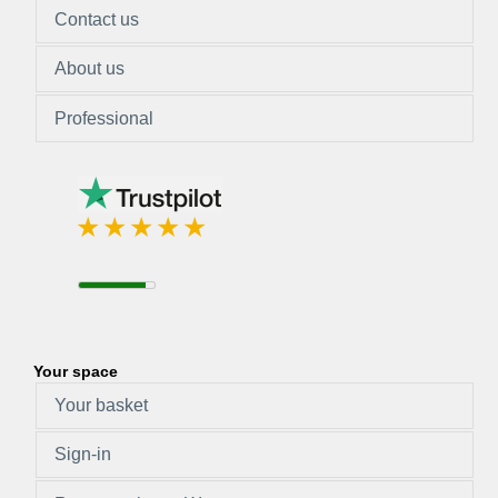
Contact us
About us
Professional
Your space
Your basket
Sign-in