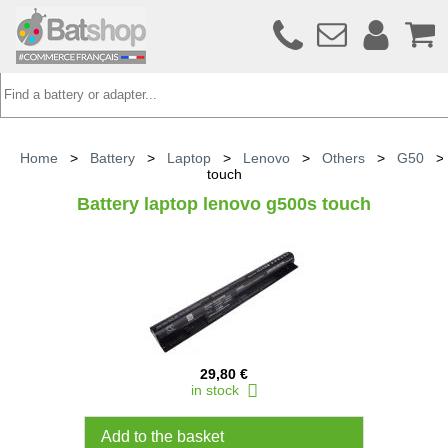
Home
>
Battery
>
Laptop
>
Lenovo
>
Others
>
G50
touch
Battery laptop lenovo g500s touch
29,80 €
in stock
Add to the basket