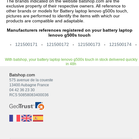
The brands indicated on the website batshop.com are the
exclusive property of their respective owners. All reference to
other brands or models for Battery laptop lenovo g500s touch,
pictures are performed to identify the items with which our
products are compatible and adaptable.
Manufacturers references registered on your battery laptop
lenovo g500s touch
-
121500171
-
121500172
-
121500173
-
121500174
With batshop, your battery laptop lenovo g500s touch in stock delivered quickly
in 48h
Batshop.com
575 avenue de la coueste
13400 Aubagne France
04 42 36 23 30
RCS 50858083400036