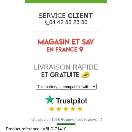
4.7 based on 1998 Reviews ( see reviews ... )
Product reference : #BLD-71410