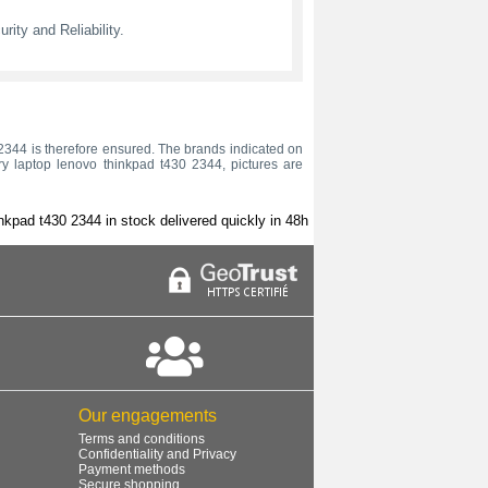
ity and Reliability.
30 2344 is therefore ensured. The brands indicated on
ery laptop lenovo thinkpad t430 2344, pictures are
nkpad t430 2344 in stock delivered quickly in 48h
Our engagements
Terms and conditions
Confidentiality and Privacy
Payment methods
Secure shopping