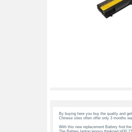
By buying here you buy the quality and ge
Chinese sites often offer only 3 months wa
With this new replacement Battery find the
The Battery laptop lenovo thinkpad t430 2