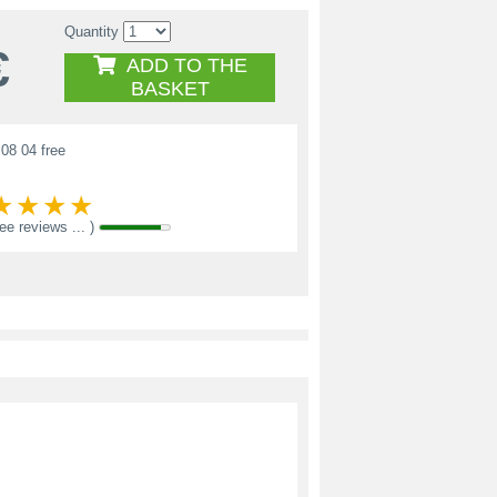
Quantity
€
ADD TO THE
BASKET
08 04 free
see reviews ... )