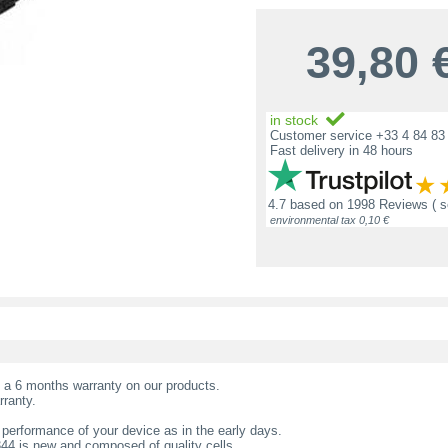
39,80
in stock
Customer service +33 4 84 83 
Fast delivery in 48 hours
4.7
based on
1998 Reviews
( 
environmental tax 0,10 €
t a 6 months warranty on our products.
rranty.
 performance of your device as in the early days.
344 is new and composed of quality cells.