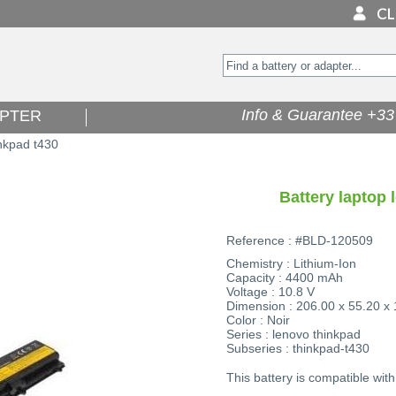
Info & Guarantee +33 
PTER
nkpad t430
Battery laptop 
Reference : #BLD-120509
Chemistry : Lithium-Ion
Capacity : 4400 mAh
Voltage : 10.8 V
Dimension : 206.00 x 55.20 x
Color : Noir
Series : lenovo thinkpad
Subseries : thinkpad-t430
This battery is compatible with