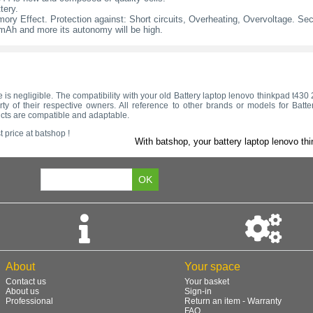
tery.
ry Effect. Protection against: Short circuits, Overheating, Overvoltage. Secur
l mAh and more its autonomy will be high.
tage is negligible. The compatibility with your old Battery laptop lenovo thinkpad t4
y of their respective owners. All reference to other brands or models for Batt
ucts are compatible and adaptable.
 price at batshop !
With batshop, your battery laptop lenovo thi
About
Your space
Contact us
Your basket
About us
Sign-in
Professional
Return an item - Warranty
FAQ