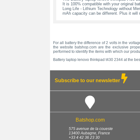
It is 100% compatible with your original bat
Long Life - Lithium Technology without Memo
mAh capacity can be different. Plus it wil
For all battery the difference of 2 volts in the vol
the website batshop.com are the exclusive propert
performed to identify the items with which our prod
Battery laptop lenovo thinkpad t430 2344 at the best
Subscribe to our newsletter
Batshop.com
575 avenue de la coueste
13400
Aubagne
,
France
+33 4 42 36 23 30