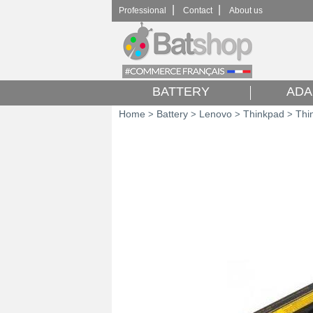
|
|
Professional
Contact
About us
BATTERY
ADA
Home
Battery
Lenovo
Thinkpad
Thi
>
>
>
>