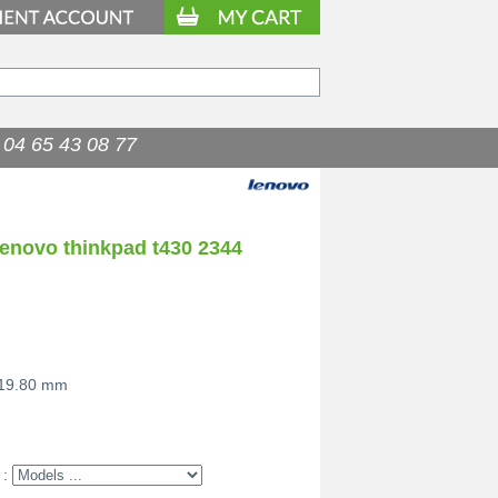
04 65 43 08 77
lenovo thinkpad t430 2344
 19.80 mm
 :